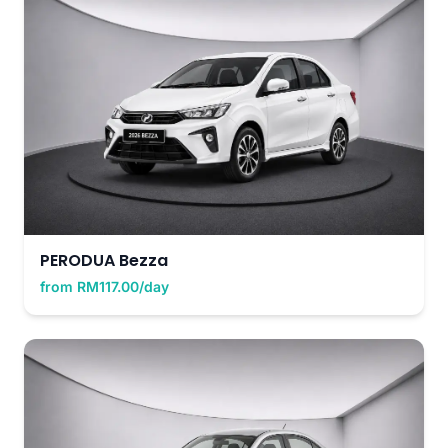
PERODUA Bezza
from RM117.00/day