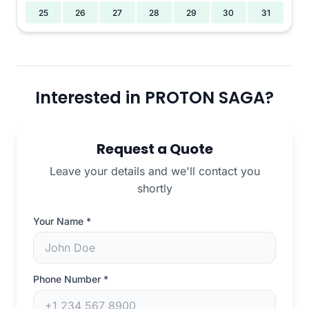
25
26
27
28
29
30
31
Interested in PROTON SAGA?
Request a Quote
Leave your details and we'll contact you
shortly
Your Name
*
Phone Number
*