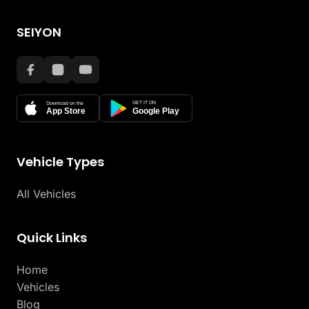
SEIYON
GET IT ON
Download on the
App Store
Google Play
Vehicle Types
All Vehicles
Quick Links
Home
Vehicles
Blog