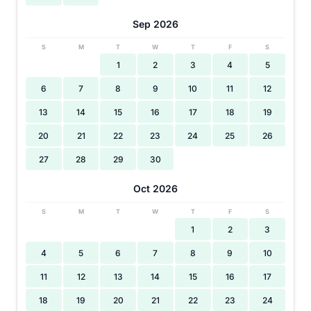
Sep 2026
S
M
T
W
T
F
S
1
2
3
4
5
6
7
8
9
10
11
12
13
14
15
16
17
18
19
20
21
22
23
24
25
26
27
28
29
30
Oct 2026
S
M
T
W
T
F
S
1
2
3
4
5
6
7
8
9
10
11
12
13
14
15
16
17
18
19
20
21
22
23
24