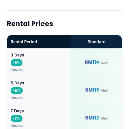
Rental Prices
Rental Period
Standard
3 Days
RM114
/day
-5%
Km/day
5 Days
RM113
/day
-6%
Km/day
7 Days
RM112
/day
-7%
Km/day