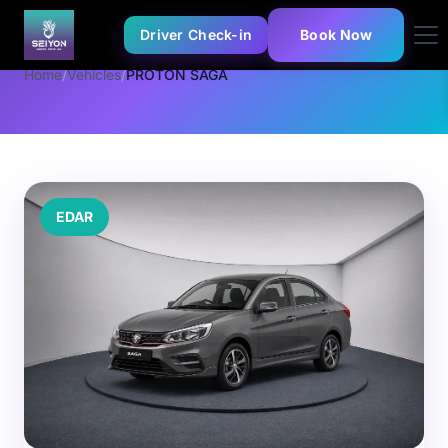
Driver Check-in
Book Now
Home
/
Vehicles
/
PROTON SAGA
EDAR