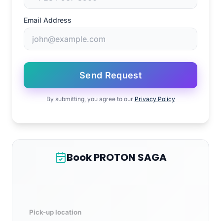
Email Address
Send Request
By submitting, you agree to our
Privacy Policy
Book PROTON SAGA