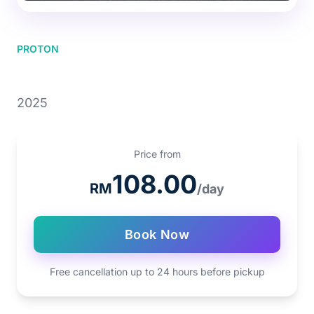
PROTON
PROTON SAGA
2025
Price from
108.00
RM
/day
Book Now
Free cancellation up to 24 hours before pickup