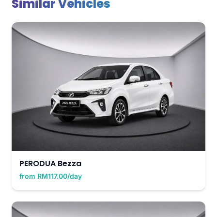
Similar Vehicles
PERODUA Bezza
from RM117.00/day