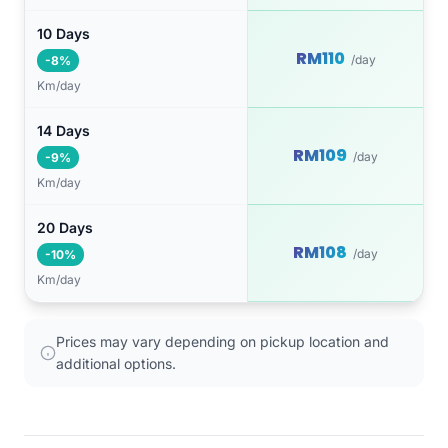
10 Days
RM110
/day
-8%
Km/day
14 Days
RM109
/day
-9%
Km/day
20 Days
RM108
/day
-10%
Km/day
Prices may vary depending on pickup location and
additional options.