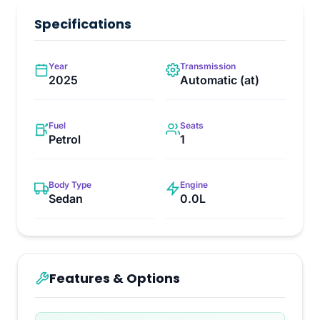
Specifications
Year
Transmission
2025
Automatic (at)
Fuel
Seats
Petrol
1
Body Type
Engine
Sedan
0.0L
Features & Options