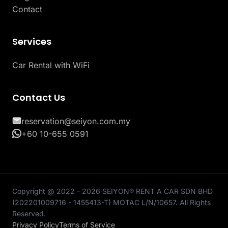
Contact
Services
Car Rental with WiFi
Contact Us
reservation@seiyon.com.my
+60 10-655 0591
Copyright @ 2022 - 2026 SEIYON® RENT A CAR SDN BHD
(202201009716 - 1455413-T) MOTAC L/N/10657. All Rights
Reserved.
Privacy Policy
Terms of Service