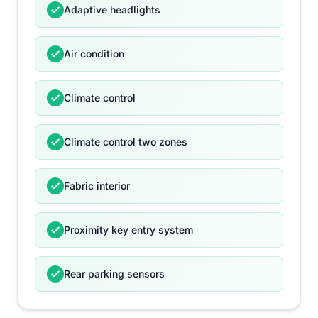
Adaptive headlights
Air condition
Climate control
Climate control two zones
Fabric interior
Proximity key entry system
Rear parking sensors