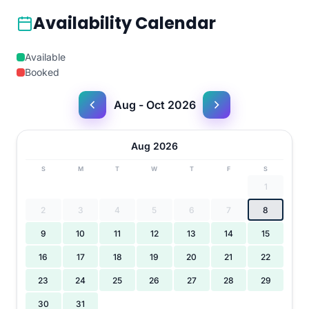
Availability Calendar
Available
Booked
Aug - Oct 2026
Aug 2026
S
M
T
W
T
F
S
1
2
3
4
5
6
7
8
9
10
11
12
13
14
15
16
17
18
19
20
21
22
23
24
25
26
27
28
29
30
31