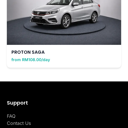
PROTON SAGA
from RM108.00/day
Support
FAQ
Contact Us