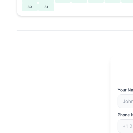
30
31
Your N
Phone 