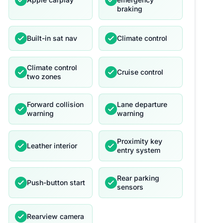
braking
Built-in sat nav
Climate control
Climate control
Cruise control
two zones
Forward collision
Lane departure
warning
warning
Proximity key
Leather interior
entry system
Rear parking
Push-button start
sensors
Rearview camera