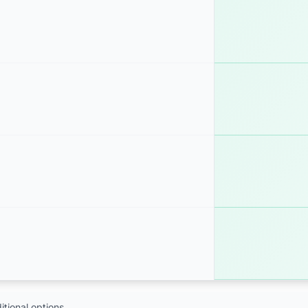
tional options.