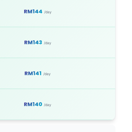
RM144
/day
RM143
/day
RM141
/day
RM140
/day