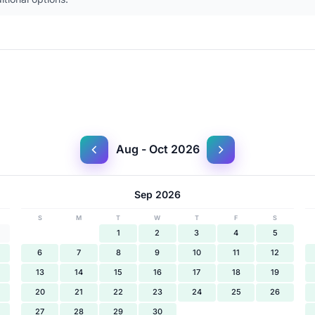
Aug - Oct 2026
Sep 2026
S
M
T
W
T
F
S
1
2
3
4
5
6
7
8
9
10
11
12
13
14
15
16
17
18
19
20
21
22
23
24
25
26
27
28
29
30