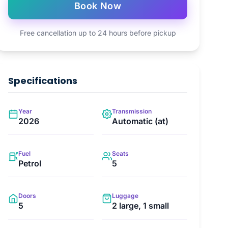
Book Now
Free cancellation up to 24 hours before pickup
Specifications
Year
Transmission
2026
Automatic (at)
Fuel
Seats
Petrol
5
Doors
Luggage
5
2 large, 1 small