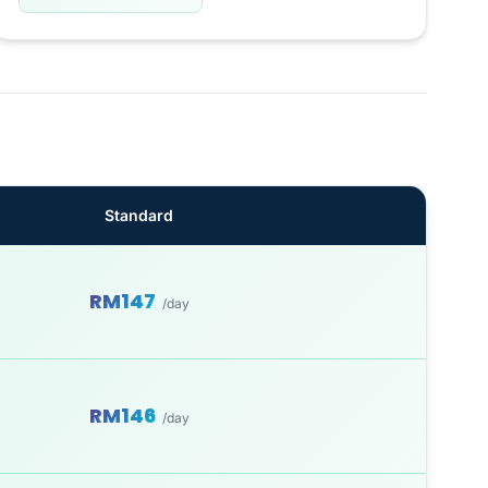
Standard
RM147
/day
RM146
/day