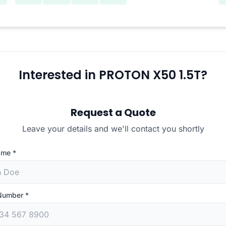
Interested in PROTON X50 1.5T?
Request a Quote
Leave your details and we'll contact you shortly
ame
*
Number
*