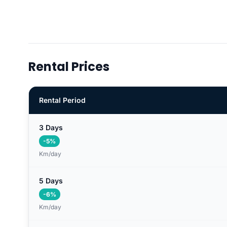
Rental Prices
Rental Period
3 Days
-5%
Km/day
5 Days
-6%
Km/day