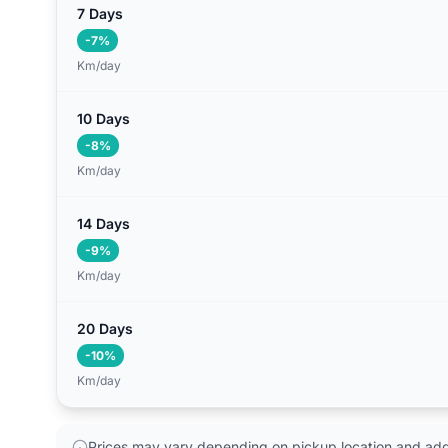
7 Days
-7%
Km/day
10 Days
-8%
Km/day
14 Days
-9%
Km/day
20 Days
-10%
Km/day
Prices may vary depending on pickup location and addi