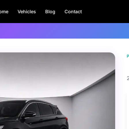
ome
Vehicles
Blog
Contact