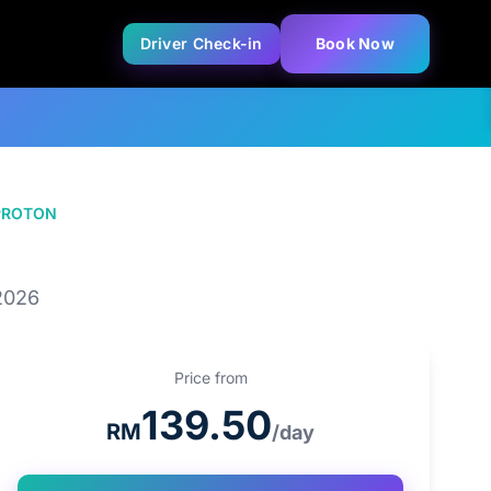
Driver Check-in
Book Now
PROTON
PROTON X50 1.5T
2026
Price from
139.50
RM
/day