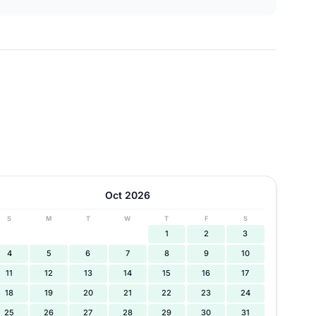
Oct 2026
S
M
T
W
T
F
S
1
2
3
4
5
6
7
8
9
10
11
12
13
14
15
16
17
18
19
20
21
22
23
24
25
26
27
28
29
30
31