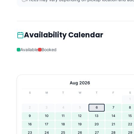
Availability Calendar
Available
Booked
Aug 2026
S
M
T
W
T
F
S
1
2
3
4
5
6
7
8
9
10
11
12
13
14
15
16
17
18
19
20
21
22
23
24
25
26
27
28
29