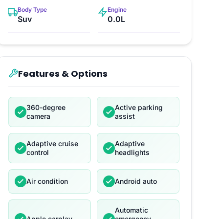
Body Type
Engine
Suv
0.0L
Features & Options
360-degree
Active parking
camera
assist
Adaptive cruise
Adaptive
control
headlights
Air condition
Android auto
Automatic
Apple carplay
emergency