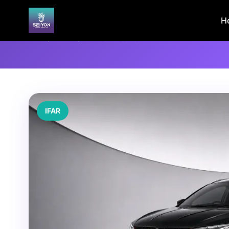
H
Home
/
Vehicles
/
PROTON X50 1.5T
IFAR