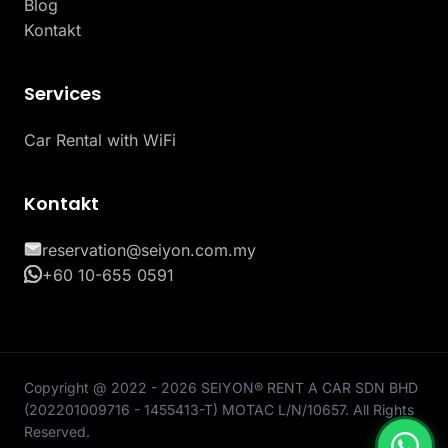
Blog
Kontakt
Services
Car Rental with WiFi
Kontakt
reservation@seiyon.com.my
+60 10-655 0591
Copyright @ 2022 - 2026 SEIYON® RENT A CAR SDN BHD
(202201009716 - 1455413-T) MOTAC L/N/10657. All Rights
Reserved.