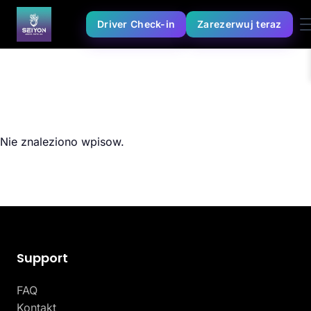
Driver Check-in
Zarezerwuj teraz
Nie znaleziono wpisow.
Support
FAQ
Kontakt