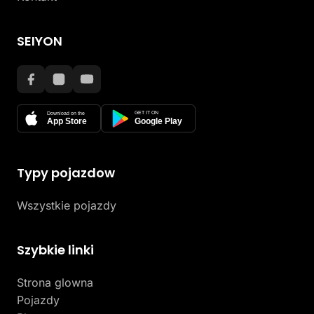
SEIYON
GET IT ON
Download on the
App Store
Google Play
Typy pojazdow
Wszystkie pojazdy
Szybkie linki
Strona glowna
Pojazdy